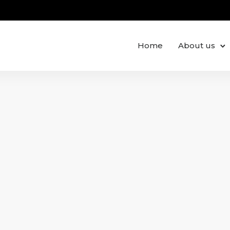
Home
About us