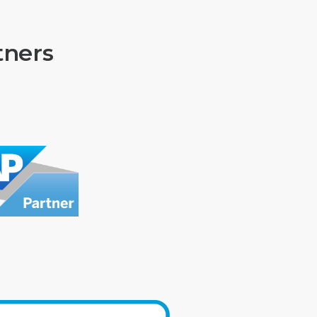
tners