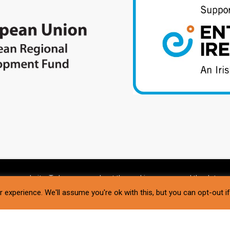
g our website. To learn more about the cookies we use and the data we
 experience. We'll assume you're ok with this, but you can opt-out i