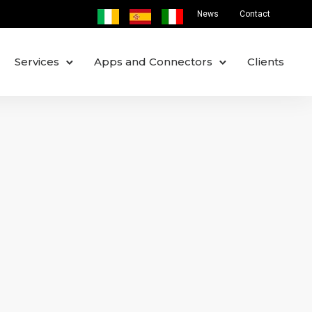
News
Contact
Services
Apps and Connectors
Clients