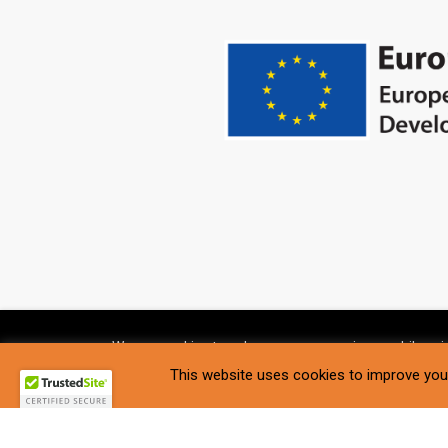
We use cookies to enhance your experience while usin
Settings
.
This website uses cookies to improve your