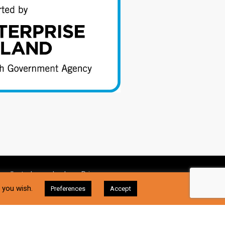
 collect, please check our
Privacy
I Accept
f you wish.
Preferences
Accept