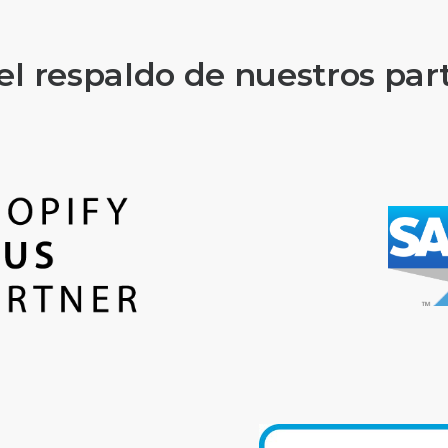
el respaldo de nuestros par