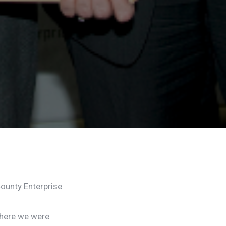
ounty Enterprise
where we were