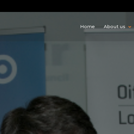
Home
About us