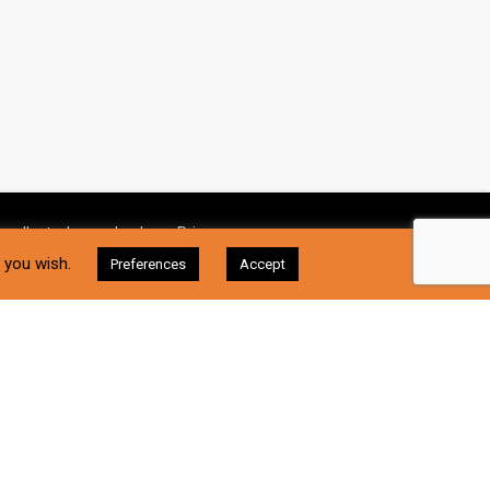
 collect, please check our
Privacy
I Accept
f you wish.
Preferences
Accept