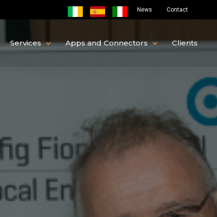
News
Contact
Services
Apps and Connectors
Clients