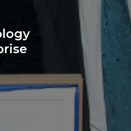
ology
prise