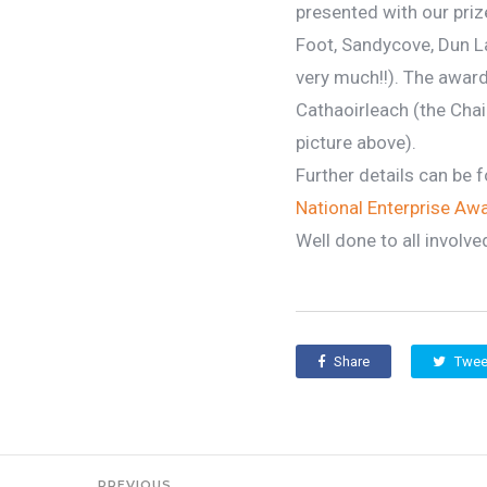
presented with our priz
Foot, Sandycove, Dun L
very much!!). The award
Cathaoirleach (the Cha
picture above).
Further details can be fo
National Enterprise Aw
Well done to all involve
Share
Twee
PREVIOUS