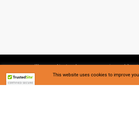
We use cookies to enhance your experience while usin
Settings
.
This website uses cookies to improve your