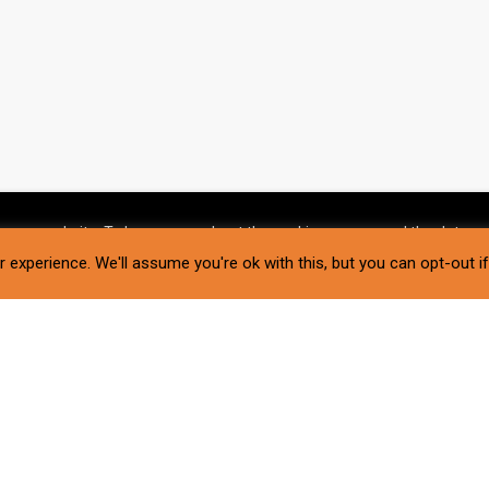
g our website. To learn more about the cookies we use and the data we
 experience. We'll assume you're ok with this, but you can opt-out i