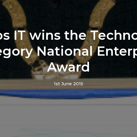
os IT wins the Techn
gory National Enter
Award
1st June 2015