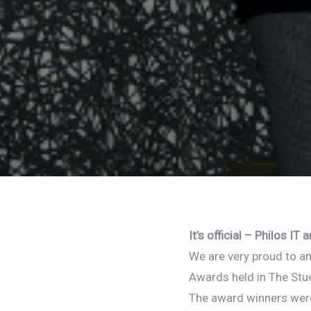
It’s official – Philos 
We are very proud to a
Awards held in The Stud
The award winners wer