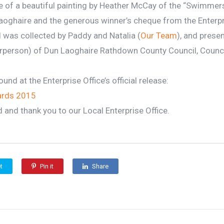
e of a beautiful painting by Heather McCay of the “Swimmers
aoghaire and the generous winner’s cheque from the Enterpri
 was collected by Paddy and Natalia (
Our Team
), and prese
irperson) of Dun Laoghaire Rathdown County Council, Counci
und at the Enterprise Office’s official release:
ards 2015
d and thank you to our Local Enterprise Office.
t
Pin it
Share