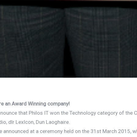
IT are an Award Winning company!
nnounce that Philos IT won the Technology category of the C
io, dlr LexIcon, Dun Laoghaire.
e announced at a ceremony held on the 31st March 2015, 