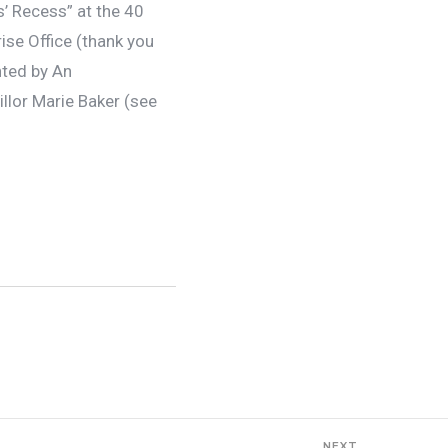
’ Recess” at the 40
se Office (thank you
nted by An
llor Marie Baker (see
NEXT