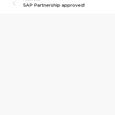
SAP Partnership approved!