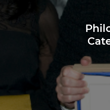
Phil
Cate