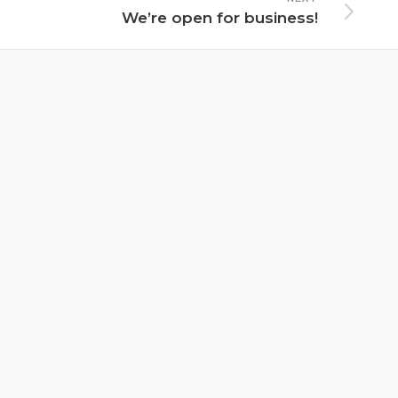
We’re open for business!