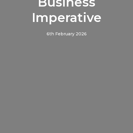
Business
Imperative
6th February 2026