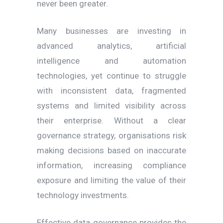
never been greater.
Many businesses are investing in
advanced analytics, artificial
intelligence and automation
technologies, yet continue to struggle
with inconsistent data, fragmented
systems and limited visibility across
their enterprise. Without a clear
governance strategy, organisations risk
making decisions based on inaccurate
information, increasing compliance
exposure and limiting the value of their
technology investments.
Effective data governance provides the