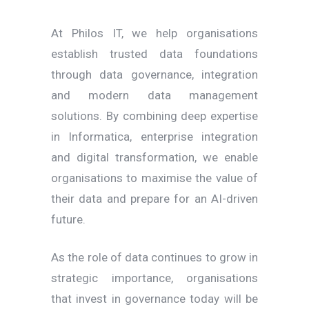
At Philos IT, we help organisations
establish trusted data foundations
through data governance, integration
and modern data management
solutions. By combining deep expertise
in Informatica, enterprise integration
and digital transformation, we enable
organisations to maximise the value of
their data and prepare for an AI-driven
future.
As the role of data continues to grow in
strategic importance, organisations
that invest in governance today will be