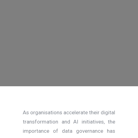
As organisations accelerate their digital
transformation and AI initiatives, the
importance of data governance has