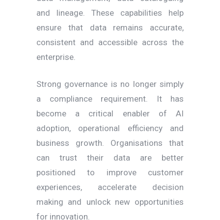
and lineage. These capabilities help
ensure that data remains accurate,
consistent and accessible across the
enterprise.
Strong governance is no longer simply
a compliance requirement. It has
become a critical enabler of AI
adoption, operational efficiency and
business growth. Organisations that
can trust their data are better
positioned to improve customer
experiences, accelerate decision
making and unlock new opportunities
for innovation.