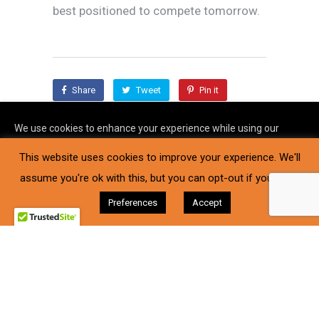
best positioned to compete tomorrow.
Share
Tweet
Pin it
Share
We use cookies to enhance your experience while using our
website. To learn more about the cookies we use and the data
This website uses cookies to improve your experience. We'll
we collect, please check our
Privacy Settings
.
assume you're ok with this, but you can opt-out if you wish.
I Accept
Preferences
Accept
Supported by