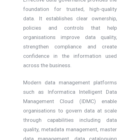
foundation for trusted, high-quality
data. It establishes clear ownership,
policies and controls that help
organisations improve data quality,
strengthen compliance and create
confidence in the information used
across the business.
Modern data management platforms
such as Informatica Intelligent Data
Management Cloud (IDMC) enable
organisations to govern data at scale
through capabilities including data
quality, metadata management, master
data management, data cataloguing