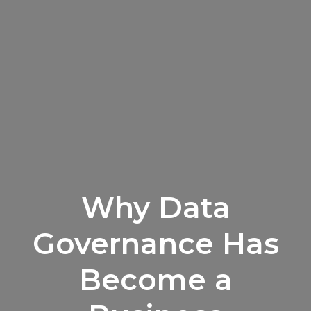
Why Data
Governance Has
Become a