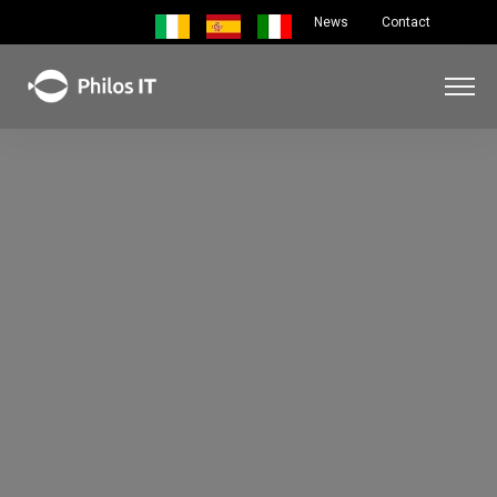
News
Contact