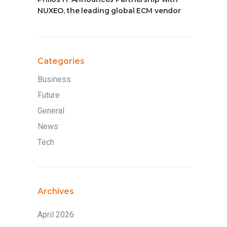
NUXEO, the leading global ECM vendor
Categories
Business
Future
General
News
Tech
Archives
April 2026