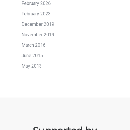
February 2026
February 2023
December 2019
November 2019
March 2016
June 2015
May 2013