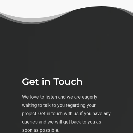
Get in Touch
We love to listen and we are eagerly
waiting to talk to you regarding your
project. Get in touch with us if you have any
queries and we will get back to you as
soon as possible.