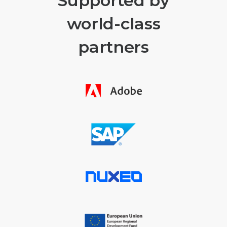
Supported by
world-class
partners