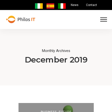
News
Contact
Monthly Archives
December 2019
BUSINESS
,
FUTURE