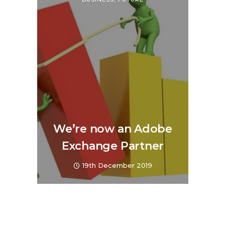
We’re now an Adobe
Exchange Partner
19th December 2019