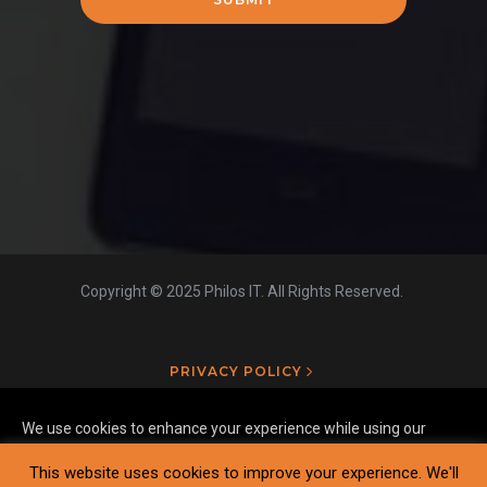
Copyright © 2025 Philos IT. All Rights Reserved.
PRIVACY POLICY
We use cookies to enhance your experience while using our
website. To learn more about the cookies we use and the data
This website uses cookies to improve your experience. We'll
we collect, please check our
Privacy Settings
.