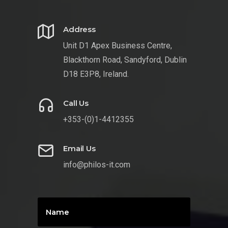
Address
Unit D1 Apex Business Centre,
Blackthorn Road, Sandyford, Dublin
D18 E3P8, Ireland.
Call Us
+353-(0)1-4412355
Email Us
info@philos-it.com