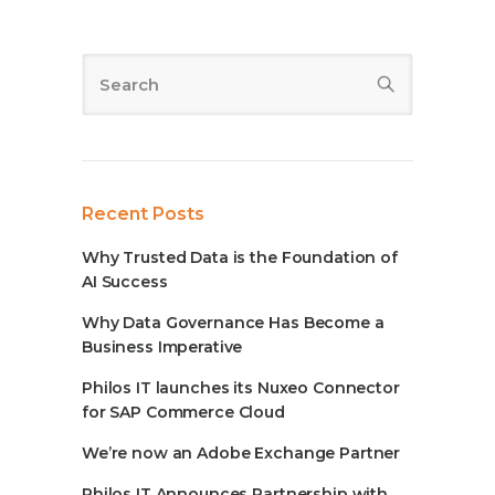
Recent Posts
Why Trusted Data is the Foundation of
AI Success
Why Data Governance Has Become a
Business Imperative
Philos IT launches its Nuxeo Connector
for SAP Commerce Cloud
We’re now an Adobe Exchange Partner
Philos IT Announces Partnership with