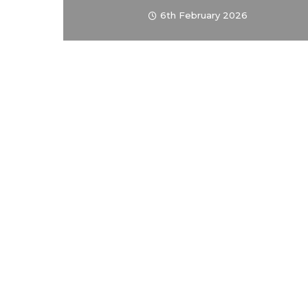
6th February 2026