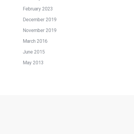
February 2023
December 2019
November 2019
March 2016
June 2015
May 2013