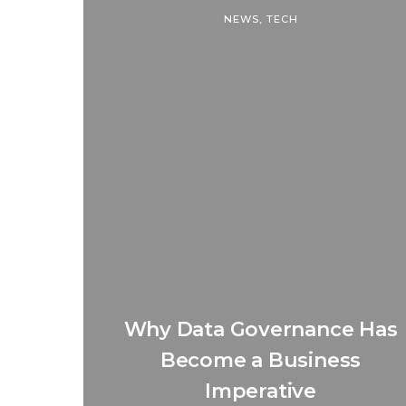
NEWS
,
TECH
Why Data Governance Has
Become a Business
Imperative