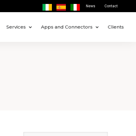
News
Contact
Services
Apps and Connectors
Clients