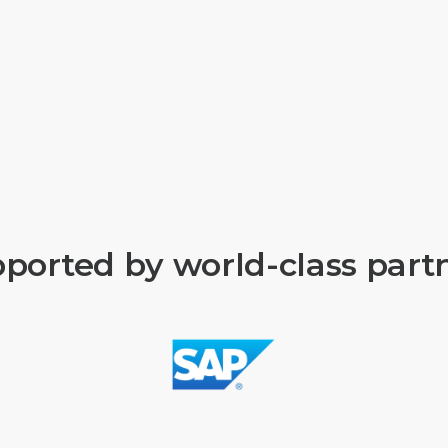
ported by world-class part