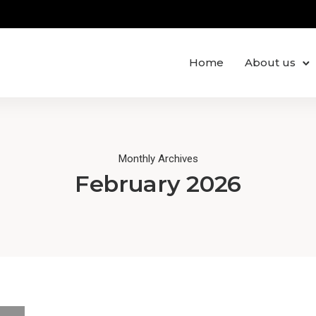
Home
About us
Monthly Archives
February 2026