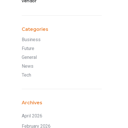
vendor
Categories
Business
Future
General
News
Tech
Archives
April 2026
February 2026