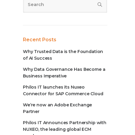
Recent Posts
Why Trusted Data is the Foundation
of AI Success
Why Data Governance Has Become a
Business Imperative
Philos IT launches its Nuxeo
Connector for SAP Commerce Cloud
We’re now an Adobe Exchange
Partner
Philos IT Announces Partnership with
NUXEO, the leading global ECM