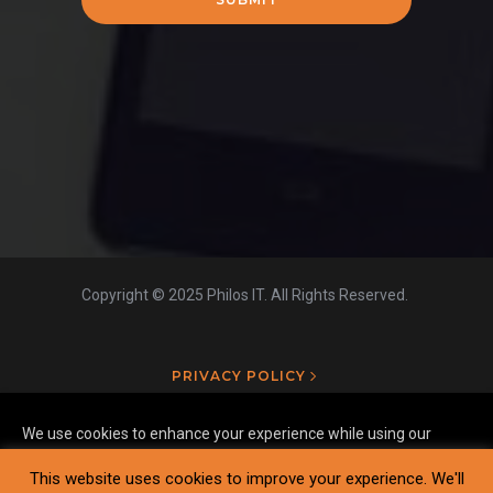
Copyright © 2025 Philos IT. All Rights Reserved.
PRIVACY POLICY
We use cookies to enhance your experience while using our
website. To learn more about the cookies we use and the data
This website uses cookies to improve your experience. We'll
we collect, please check our
Privacy Settings
.