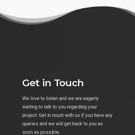
Get in Touch
We love to listen and we are eagerly
waiting to talk to you regarding your
project. Get in touch with us if you have any
queries and we will get back to you as
soon as possible.