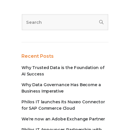
Recent Posts
Why Trusted Data is the Foundation of
AI Success
Why Data Governance Has Become a
Business Imperative
Philos IT launches its Nuxeo Connector
for SAP Commerce Cloud
We’re now an Adobe Exchange Partner
Philos IT Announces Partnership with