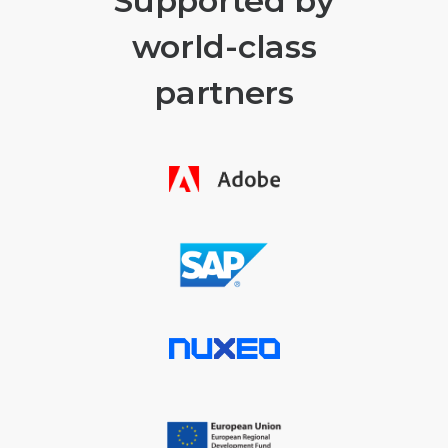
Supported by
world-class
partners