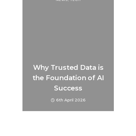
Why Trusted Data is
the Foundation of AI
Success
6th April 2026