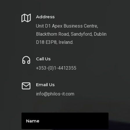
Address
Unit D1 Apex Business Centre,
Blackthorn Road, Sandyford, Dublin
D18 E3P8, Ireland.
Call Us
+353-(0)1-4412355
Email Us
info@philos-it.com