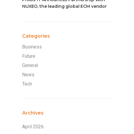
NUXEO, the leading global ECM vendor
Categories
Business
Future
General
News
Tech
Archives
April 2026