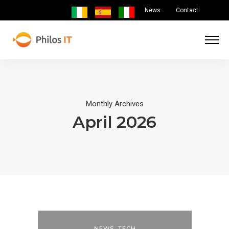
News
Contact
Monthly Archives
April 2026
NEWS
,
TECH