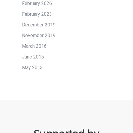
February 2026
February 2023
December 2019
November 2019
March 2016
June 2015
May 2013